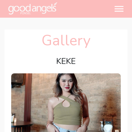
Gallery
KEKE