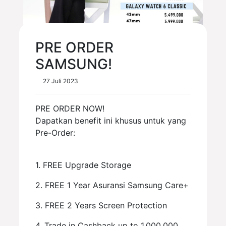
PRE ORDER
SAMSUNG!
27 Juli 2023
PRE ORDER NOW!
Dapatkan benefit ini khusus untuk yang
Pre-Order:
1. FREE Upgrade Storage
2. FREE 1 Year Asuransi Samsung Care+
3. FREE 2 Years Screen Protection
4. Trade in Cashback up to 1.000.000