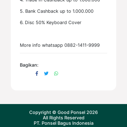
5. Bank Cashback up to 1.000.000
6. Disc 50% Keyboard Cover
More info whatsapp 0882-1411-9999
Bagikan:
Copyright ©
Good Ponsel
2026
All Rights Reserved
PT. Ponsel Bagus Indonesia