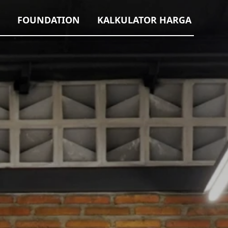
FOUNDATION
KALKULATOR HARGA