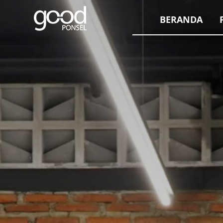
BERANDA