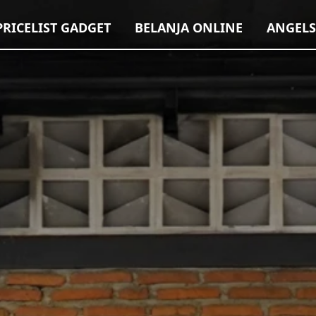
PRICELIST GADGET
BELANJA ONLINE
ANGELS